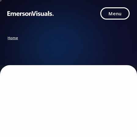
Menu
Menu
Home