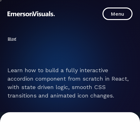
Menu
Menu
Blog
Learn how to build a fully interactive
accordion component from scratch in React,
with state driven logic, smooth CSS
transitions and animated icon changes.