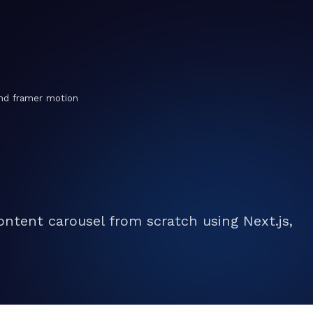
and framer motion
ontent carousel from scratch using Next.js,