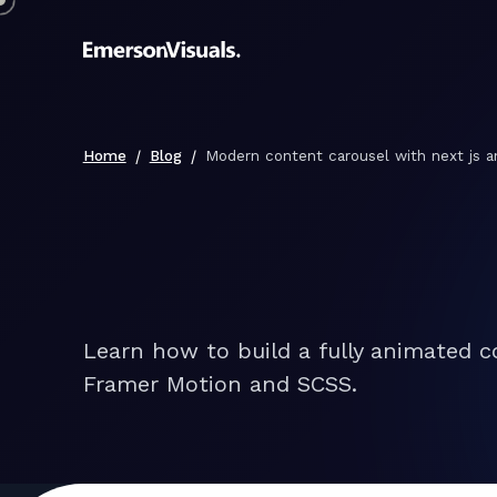
/
/
Home
Blog
Modern content carousel with next js 
Learn how to build a fully animated c
Framer Motion and SCSS.