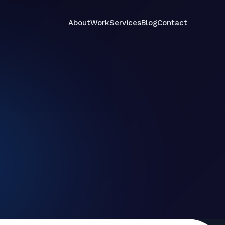
About
Work
Services
Blog
Contact
Services
Contact
About
Work
Blog