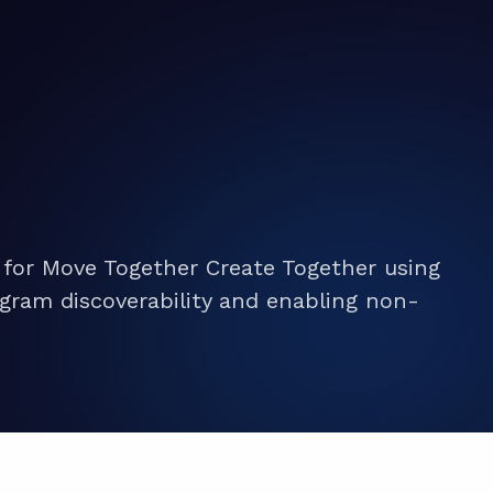
 for Move Together Create Together using
gram discoverability and enabling non-