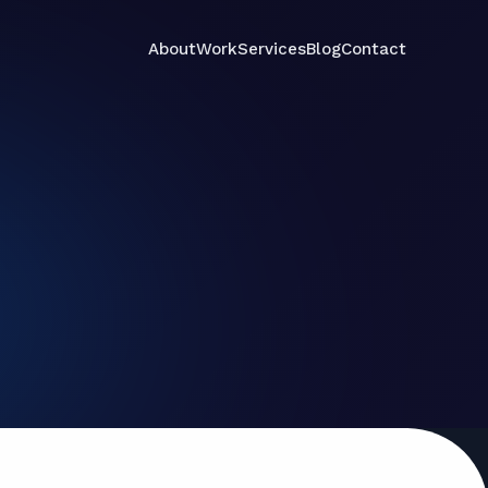
About
Work
Services
Blog
Contact
Services
Contact
About
Work
Blog