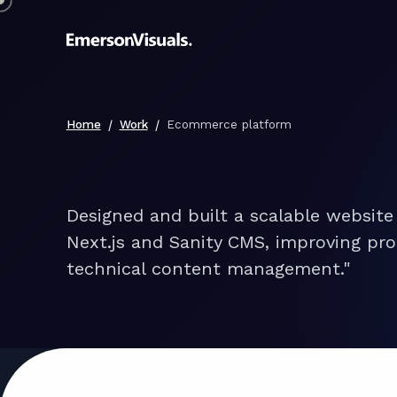
/
/
Home
Work
Ecommerce platform
Designed and built a scalable website
Next.js and Sanity CMS, improving pro
technical content management."